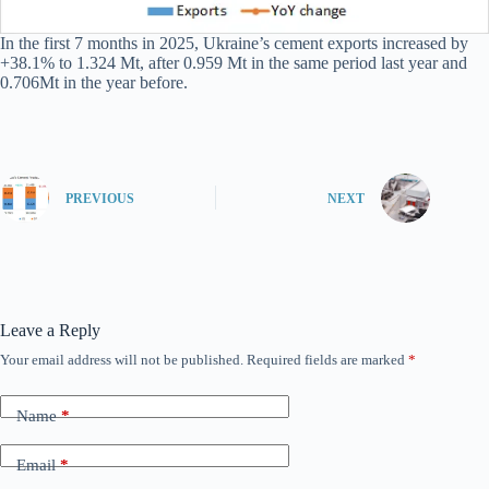
In the first 7 months in 2025, Ukraine’s cement exports increased by
+38.1% to 1.324 Mt, after 0.959 Mt in the same period last year and
0.706Mt in the year before.
PREVIOUS
NEXT
Leave a Reply
Your email address will not be published.
Required fields are marked
*
Name
*
Email
*