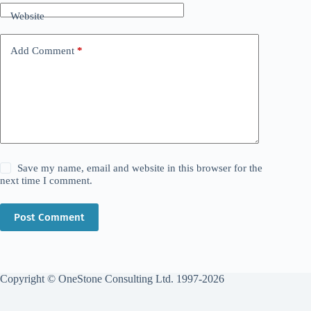
Website
Add Comment
*
Save my name, email and website in this browser for the
next time I comment.
Post Comment
Copyright © OneStone Consulting Ltd. 1997-2026