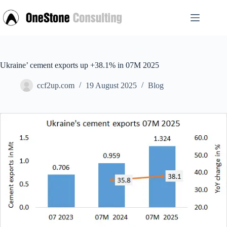
Skip
to
content
Ukraine’ cement exports up +38.1% in 07M 2025
ccf2up.com
19 August 2025
Blog