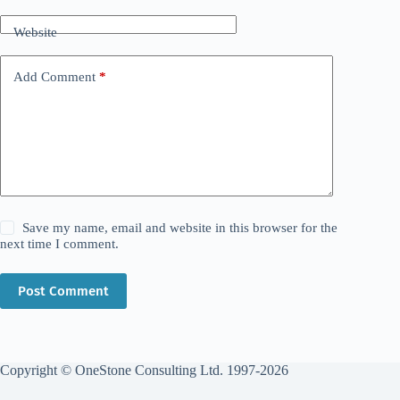
Website
Add Comment
*
Save my name, email and website in this browser for the
next time I comment.
Post Comment
Copyright © OneStone Consulting Ltd. 1997-2026