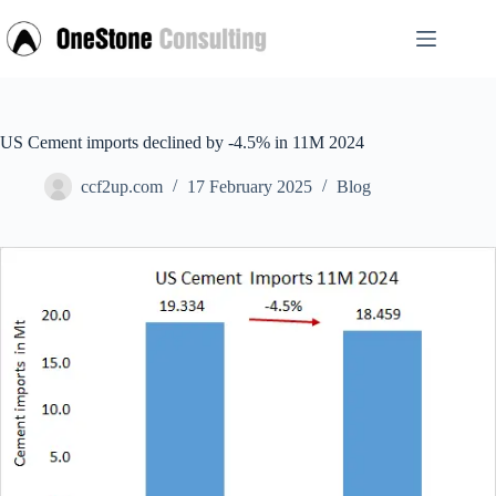
Skip
to
content
US Cement imports declined by -4.5% in 11M 2024
ccf2up.com
17 February 2025
Blog