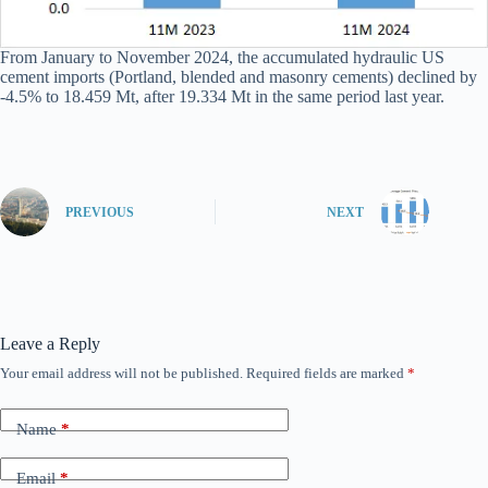
From January to November 2024, the accumulated hydraulic US
cement imports (Portland, blended and masonry cements) declined by
-4.5% to 18.459 Mt, after 19.334 Mt in the same period last year.
PREVIOUS
NEXT
Leave a Reply
Your email address will not be published.
Required fields are marked
*
Name
*
Email
*