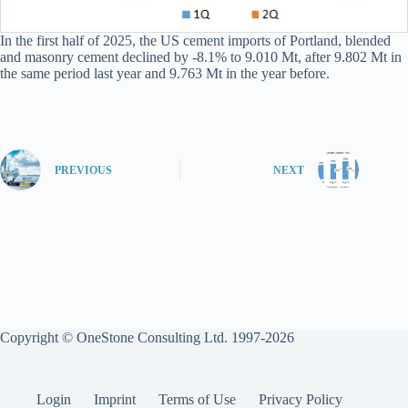
In the first half of 2025, the US cement imports of Portland, blended
and masonry cement declined by -8.1% to 9.010 Mt, after 9.802 Mt in
the same period last year and 9.763 Mt in the year before.
PREVIOUS
NEXT
Copyright © OneStone Consulting Ltd. 1997-2026
Login
Imprint
Terms of Use
Privacy Policy