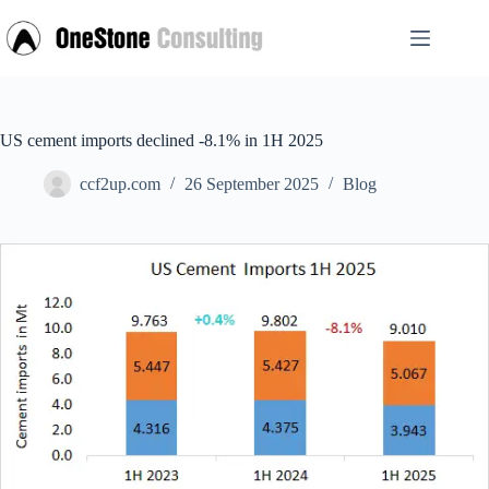
Skip
to
content
US cement imports declined -8.1% in 1H 2025
ccf2up.com
26 September 2025
Blog