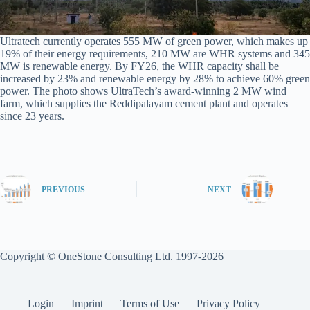
Ultratech currently operates 555 MW of green power, which makes up
19% of their energy requirements, 210 MW are WHR systems and 345
MW is renewable energy. By FY26, the WHR capacity shall be
increased by 23% and renewable energy by 28% to achieve 60% green
power. The photo shows UltraTech’s award-winning 2 MW wind
farm, which supplies the Reddipalayam cement plant and operates
since 23 years.
PREVIOUS
NEXT
Copyright © OneStone Consulting Ltd. 1997-2026
Login
Imprint
Terms of Use
Privacy Policy