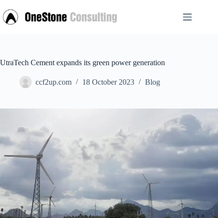
Skip
to
content
UtraTech Cement expands its green power generation
ccf2up.com
18 October 2023
Blog