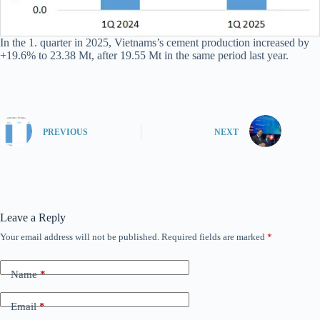
In the 1. quarter in 2025, Vietnams’s cement production increased by
+19.6% to 23.38 Mt, after 19.55 Mt in the same period last year.
PREVIOUS
NEXT
Leave a Reply
Your email address will not be published.
Required fields are marked
*
Name
*
Email
*