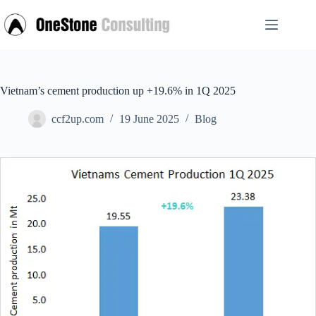
Skip
to
content
Vietnam’s cement production up +19.6% in 1Q 2025
ccf2up.com
19 June 2025
Blog