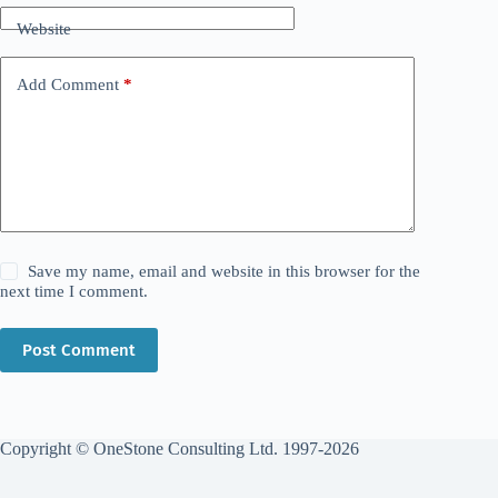
Website
Add Comment
*
Save my name, email and website in this browser for the
next time I comment.
Post Comment
Copyright © OneStone Consulting Ltd. 1997-2026