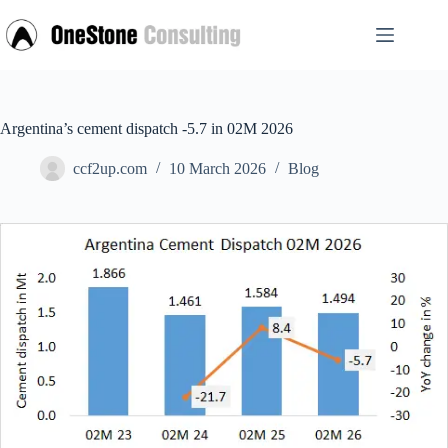
Skip
to
content
Argentina’s cement dispatch -5.7 in 02M 2026
ccf2up.com
10 March 2026
Blog