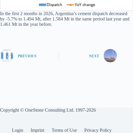
In the first 2 months in 2026, Argentina’s cement dispatch decreased
by -5.7% to 1.494 Mt, after 1.584 Mt in the same period last year and
1.461 Mt in the year before.
PREVIOUS
NEXT
Copyright © OneStone Consulting Ltd. 1997-2026
Login
Imprint
Terms of Use
Privacy Policy