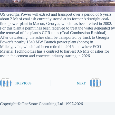
US Georgia Power will extract and transport over a period of 6 years
about 2 Mt of coal ash currently stored at its former Arkwright coal-
fired power plant in Macon, Georgia, which has been retired in 2002.
For this plant a permit has been received to treat the water generated by
the removal of the plant’s CCR units (Coal Combustion Residual).
After dewatering, the ashes shall be transported by truck to Georgia
Power’s nearby 1540 MW Branch power plant (photo) in
Milledgeville, which had been retired in 2015 and where ECO
Material Technologies has a contract to harvest 0.6 Mta of ashes for
use in the cement and concrete industry starting in 2026.
PREVIOUS
NEXT
Copyright © OneStone Consulting Ltd. 1997-2026