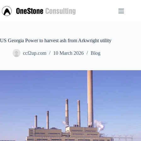
Skip
to
content
US Georgia Power to harvest ash from Arkwright utility
ccf2up.com
10 March 2026
Blog