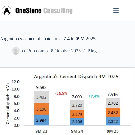
Skip
to
content
Argentina’s cement dispatch up +7.4 in 09M 2025
ccf2up.com
8 October 2025
Blog