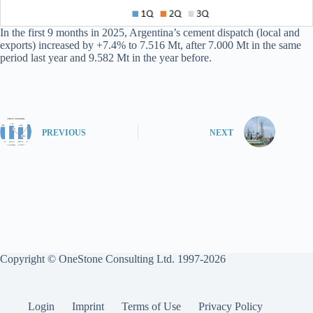
In the first 9 months in 2025, Argentina’s cement dispatch (local and
exports) increased by +7.4% to 7.516 Mt, after 7.000 Mt in the same
period last year and 9.582 Mt in the year before.
PREVIOUS
NEXT
Copyright © OneStone Consulting Ltd. 1997-2026
Login
Imprint
Terms of Use
Privacy Policy