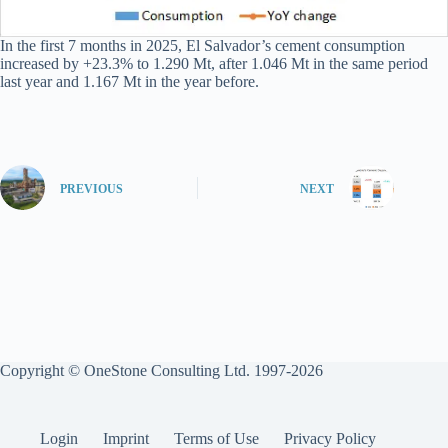
In the first 7 months in 2025, El Salvador’s cement consumption
increased by +23.3% to 1.290 Mt, after 1.046 Mt in the same period
last year and 1.167 Mt in the year before.
PREVIOUS
NEXT
Copyright © OneStone Consulting Ltd. 1997-2026
Login
Imprint
Terms of Use
Privacy Policy