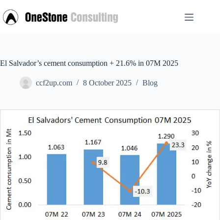
Skip
to
content
El Salvador’s cement consumption + 21.6% in 07M 2025
ccf2up.com
8 October 2025
Blog