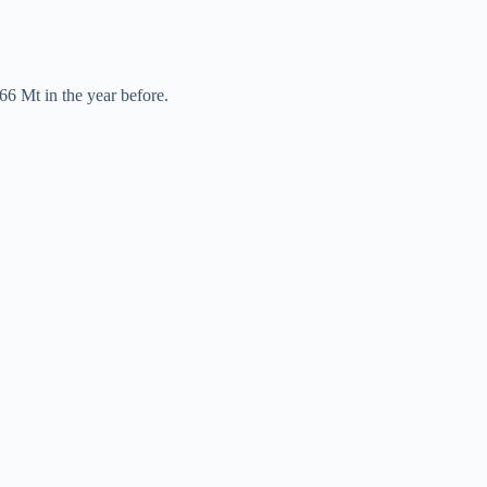
66 Mt in the year before.