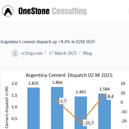
Skip
to
content
Argentina’s cement dispatch up +8.4% in 02M 2025
ccf2up.com
17 March 2025
Blog