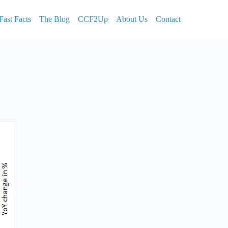
Fast Facts
The Blog
CCF2Up
About Us
Contact