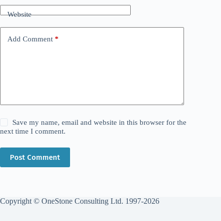
Website
Add Comment
*
Save my name, email and website in this browser for the
next time I comment.
Post Comment
Copyright © OneStone Consulting Ltd. 1997-2026