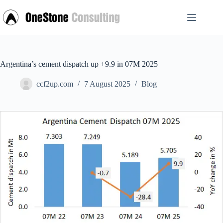
Skip
to
content
Argentina’s cement dispatch up +9.9 in 07M 2025
ccf2up.com
7 August 2025
Blog