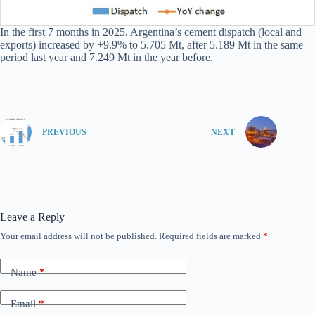
In the first 7 months in 2025, Argentina’s cement dispatch (local and
exports) increased by +9.9% to 5.705 Mt, after 5.189 Mt in the same
period last year and 7.249 Mt in the year before.
PREVIOUS
NEXT
Leave a Reply
Your email address will not be published.
Required fields are marked
*
Name
*
Email
*