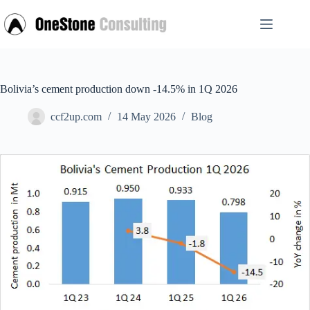
Skip
to
content
Bolivia’s cement production down -14.5% in 1Q 2026
ccf2up.com
14 May 2026
Blog