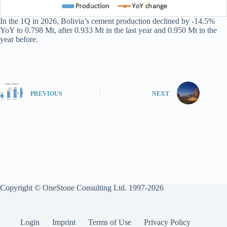
In the 1Q in 2026, Bolivia’s cement production declined by -14.5%
YoY to 0.798 Mt, after 0.933 Mt in the last year and 0.950 Mt in the
year before.
PREVIOUS
NEXT
Copyright © OneStone Consulting Ltd. 1997-2026
Login
Imprint
Terms of Use
Privacy Policy