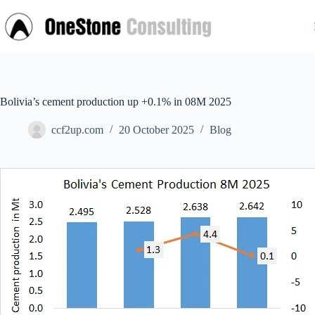
Skip
to
content
Bolivia’s cement production up +0.1% in 08M 2025
ccf2up.com
20 October 2025
Blog