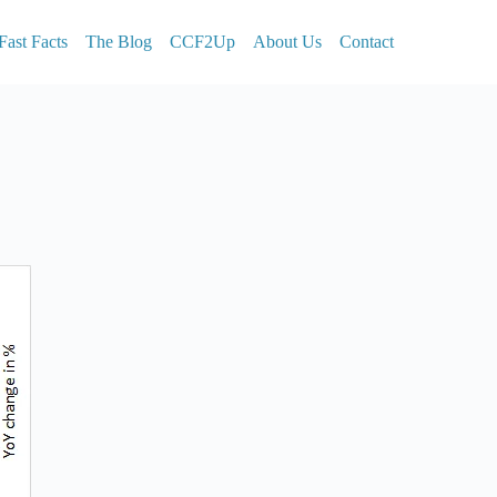
Fast Facts
The Blog
CCF2Up
About Us
Contact