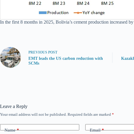
In the first 8 months in 2025, Bolivia’s cement production increased by 
PREVIOUS
POST
EMT leads the US carbon reduction with
Kazakh
SCMs
Leave a Reply
Your email address will not be published.
Required fields are marked
*
Name
*
Email
*