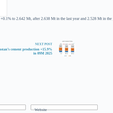
+0.1% to 2.642 Mt, after 2.638 Mt in the last year and 2.528 Mt in the y
NEXT
POST
stan’s cement production +15.9%
in 09M 2025
Website