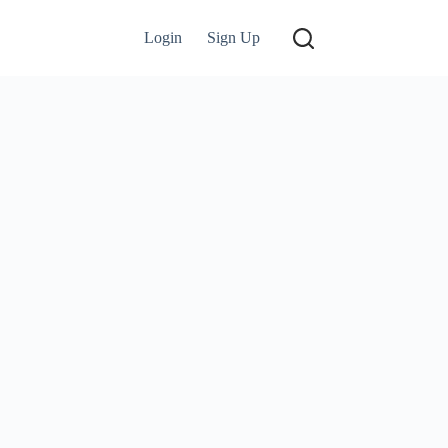
Login
Sign Up