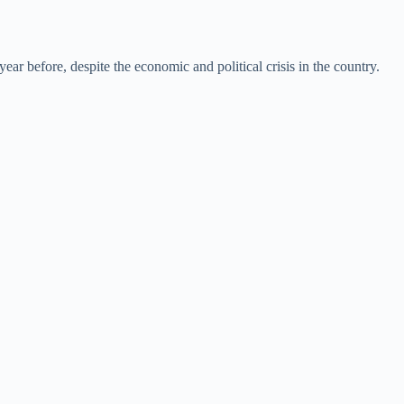
ear before, despite the economic and political crisis in the country.