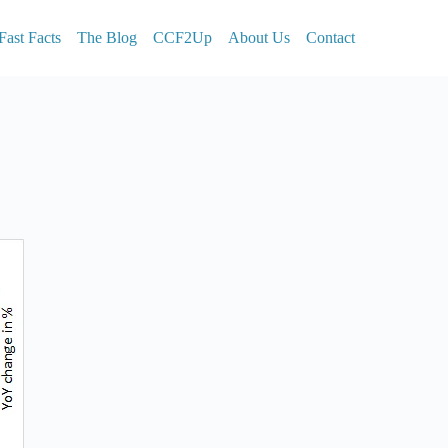
Fast Facts
The Blog
CCF2Up
About Us
Contact