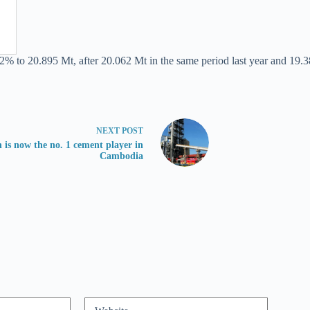
.2% to 20.895 Mt, after 20.062 Mt in the same period last year and 19.3
NEXT
POST
 is now the no. 1 cement player in
Cambodia