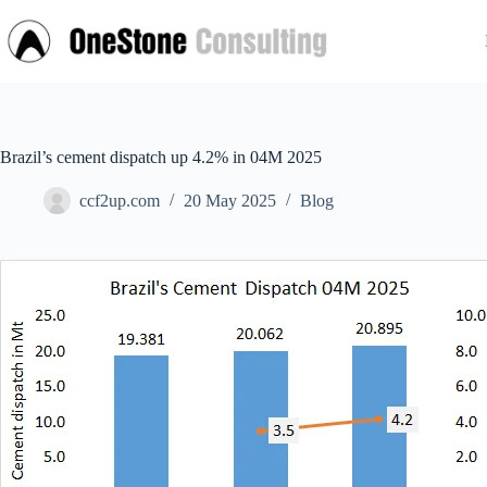
Skip
to
content
Brazil’s cement dispatch up 4.2% in 04M 2025
ccf2up.com
20 May 2025
Blog