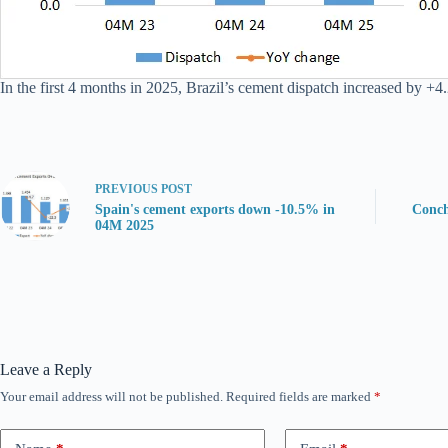
In the first 4 months in 2025, Brazil’s cement dispatch increased by +4
PREVIOUS
POST
Spain's cement exports down -10.5% in
Conch
04M 2025
Leave a Reply
Your email address will not be published.
Required fields are marked
*