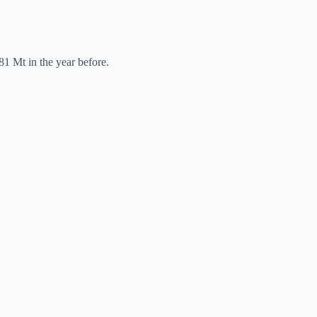
81 Mt in the year before.