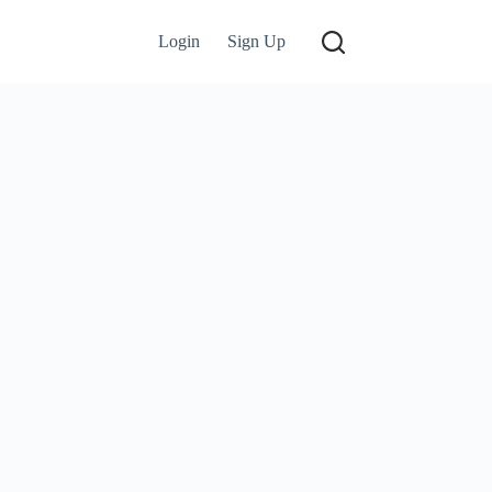
Login
Sign Up