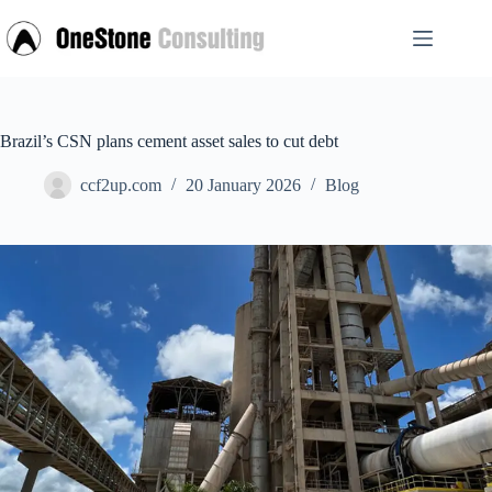
Skip
to
content
Brazil’s CSN plans cement asset sales to cut debt
ccf2up.com
20 January 2026
Blog