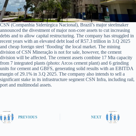
CSN (Companhia Siderúrgica Nacional), Brazil’s major steelmaker
announced the divestment of major non-core assets to cut increasing
debts and to allow capital restructuring. The company has struggled in
recent years with an elevated debt load of R57.3 trillion in 3.Q 2025
and cheap foreign steel ‘flooding’ the local market. The mining
division of CSN Mineração is not for sale, however, the cement
division will be affected. The cement assets combine 17 Mta capacity
from 7 integrated plants (photo: Arcos cement plant) and 6 grinding
units for cement and GBFS, generating solid results with an EBITDA
margin of 29.1% in 3.Q 2025. The company also intends to sell a
significant stake in its infrastructure segment CSN Infra, including rail,
port and multimodal assets.
PREVIOUS
NEXT