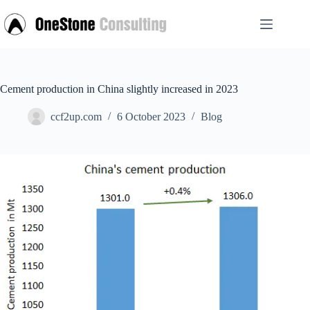
Skip
to
content
Cement production in China slightly increased in 2023
ccf2up.com
6 October 2023
Blog