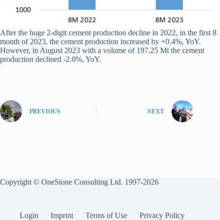
After the huge 2-digit cement production decline in 2022, in the first 8
month of 2023, the cement production increased by +0.4%, YoY.
However, in August 2023 with a volume of 197.25 Mt the cement
production declined -2.0%, YoY.
PREVIOUS
NEXT
Copyright © OneStone Consulting Ltd. 1997-2026
Login
Imprint
Terms of Use
Privacy Policy