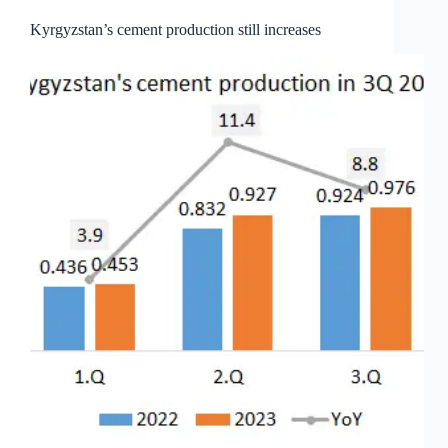
Kyrgyzstan’s cement production still increases