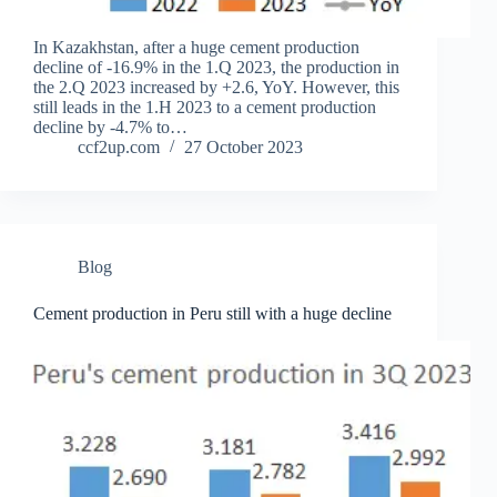
In Kazakhstan, after a huge cement production
decline of -16.9% in the 1.Q 2023, the production in
the 2.Q 2023 increased by +2.6, YoY. However, this
still leads in the 1.H 2023 to a cement production
decline by -4.7% to…
ccf2up.com
27 October 2023
Blog
Cement production in Peru still with a huge decline