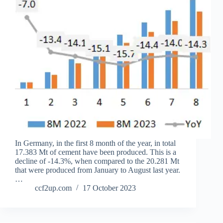
In Germany, in the first 8 month of the year, in total
17.383 Mt of cement have been produced. This is a
decline of -14.3%, when compared to the 20.281 Mt
that were produced from January to August last year.
…
ccf2up.com
17 October 2023