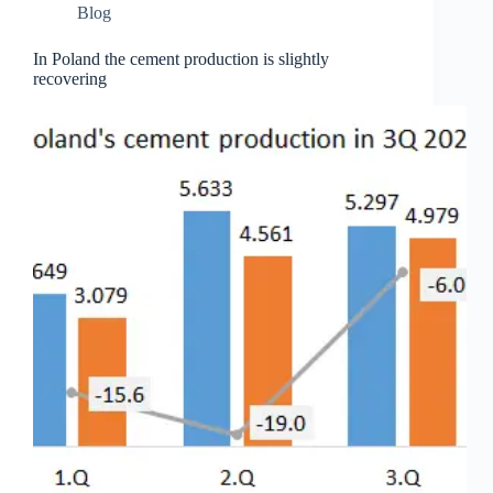
Blog
In Poland the cement production is slightly
recovering