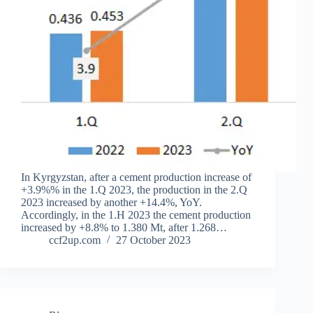
In Kyrgyzstan, after a cement production increase of
+3.9%% in the 1.Q 2023, the production in the 2.Q
2023 increased by another +14.4%, YoY.
Accordingly, in the 1.H 2023 the cement production
increased by +8.8% to 1.380 Mt, after 1.268…
ccf2up.com
27 October 2023