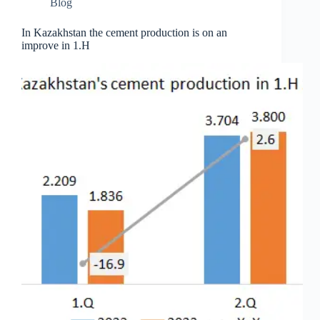
Blog
In Kazakhstan the cement production is on an
improve in 1.H