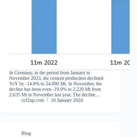
In Germany, in the period from January to
November 2023, the cement production declined
YoY by -14.8% to 24.090 Mt. In November, the
decline has been even -19.9% to 2.220 Mt from
2.635 Mt in November last year. The decline…
ccf2up.com
16 January 2024
Blog