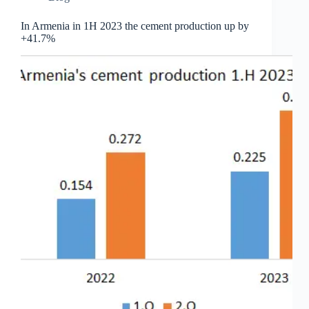
In Armenia in 1H 2023 the cement production up by
+41.7%