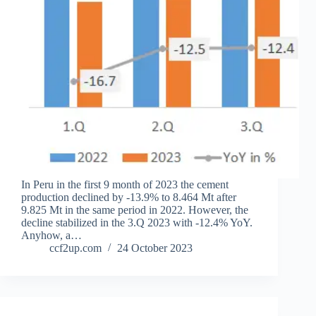
In Peru in the first 9 month of 2023 the cement
production declined by -13.9% to 8.464 Mt after
9.825 Mt in the same period in 2022. However, the
decline stabilized in the 3.Q 2023 with -12.4% YoY.
Anyhow, a…
ccf2up.com
24 October 2023