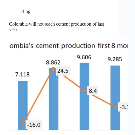
Blog
Colombia will not reach cement production of last
year