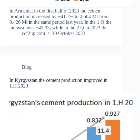
In Armenia, in the first half of 2023 the cement
production increased by +41.7% to 0.604 Mt from
0.426 Mt in the same period last year. In the 1.Q the
increase was +45.95, while in the 2.Q in 2023 the…
ccf2up.com
30 October 2023
Blog
In Kyrgyzstan the cement production improved in
1.H 2023