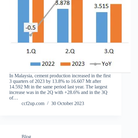
In Malaysia, cement production increased in the first
3 quarters of 2023 by 13.8% to 16.607 Mt after
14.592 Mt in the same period last year. The largest
increase was in the 2Q with +28.6% and in the 3Q
of…
ccf2up.com
30 October 2023
Blog