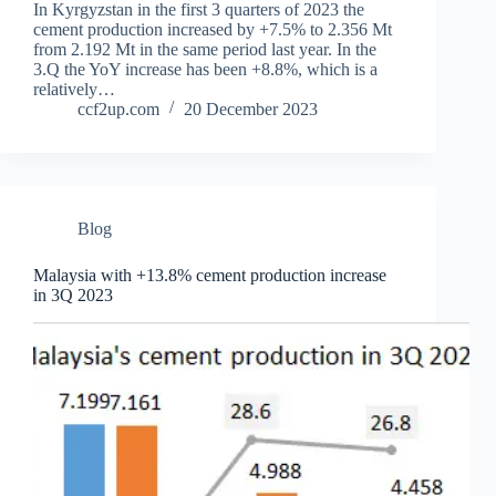
In Kyrgyzstan in the first 3 quarters of 2023 the
cement production increased by +7.5% to 2.356 Mt
from 2.192 Mt in the same period last year. In the
3.Q the YoY increase has been +8.8%, which is a
relatively…
ccf2up.com
20 December 2023
Blog
Malaysia with +13.8% cement production increase
in 3Q 2023