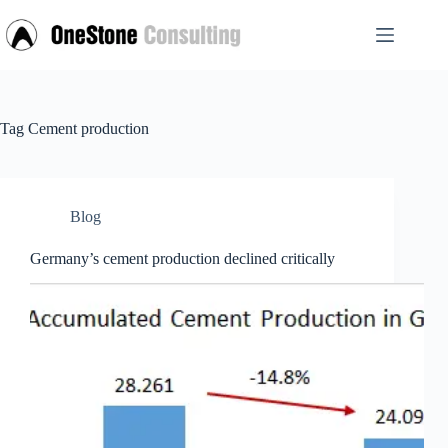
Skip
to
content
Tag
Cement production
Blog
Germany’s cement production declined critically