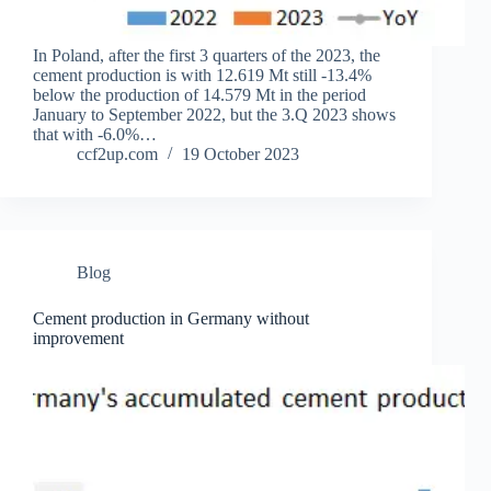
In Poland, after the first 3 quarters of the 2023, the
cement production is with 12.619 Mt still -13.4%
below the production of 14.579 Mt in the period
January to September 2022, but the 3.Q 2023 shows
that with -6.0%…
ccf2up.com
19 October 2023
Blog
Cement production in Germany without
improvement