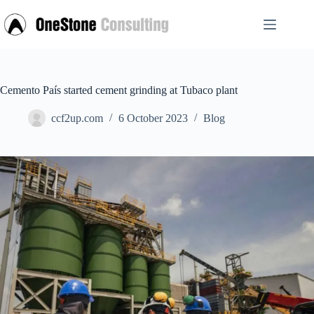
Skip
to
content
Cemento País started cement grinding at Tubaco plant
ccf2up.com
6 October 2023
Blog