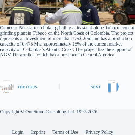
Cemento País started clinker grinding at its stand-alone Tubaco cement
grinding plant in Tubaco on the North Coast of Colombia. The project
represents an investment of more than US$ 20m and has a production
capacity of 0.475 Mta, approximately 15% of the current market
capacity on Colombia’s Atlantic Coast. The project has the support of
AGM Desarrollos, which has a presence in Central America.
PREVIOUS
NEXT
Copyright © OneStone Consulting Ltd. 1997-2026
Login
Imprint
Terms of Use
Privacy Policy