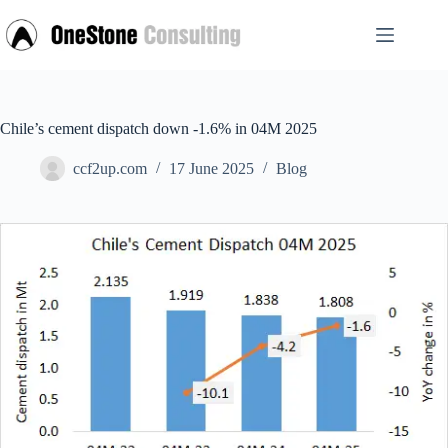
Skip
to
content
Chile’s cement dispatch down -1.6% in 04M 2025
ccf2up.com
17 June 2025
Blog