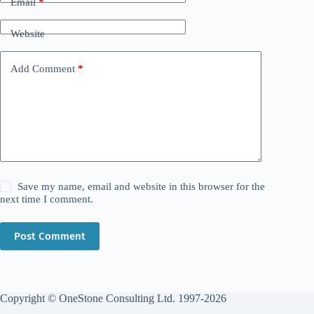
Email
*
Website
Add Comment
*
Save my name, email and website in this browser for the
next time I comment.
Post Comment
Copyright © OneStone Consulting Ltd. 1997-2026