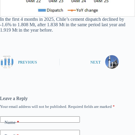
In the first 4 months in 2025, Chile’s cement dispatch declined by
-1.6% to 1.808 Mt, after 1.838 Mt in the same period last year and
1.919 Mt in the year before.
PREVIOUS
NEXT
Leave a Reply
Your email address will not be published.
Required fields are marked
*
Name
*