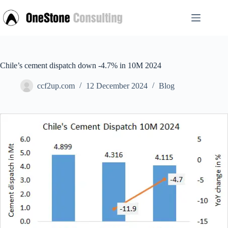
Skip
to
content
Chile’s cement dispatch down -4.7% in 10M 2024
ccf2up.com
12 December 2024
Blog