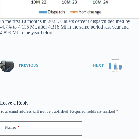
In the first 10 months in 2024, Chile’s cement dispatch declined by
-4.7% to 4.115 Mt, after 4.316 Mt in the same period last year and
4.899 Mt in the year before.
PREVIOUS
NEXT
Leave a Reply
Your email address will not be published.
Required fields are marked
*
Name
*