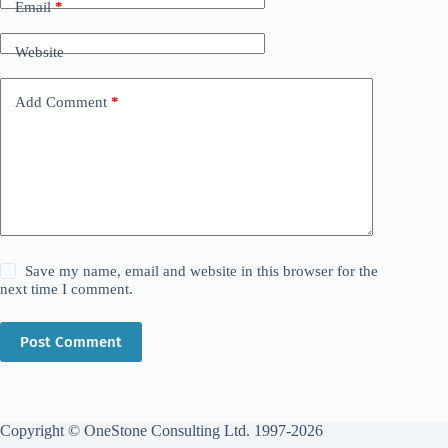
Email
*
Website
Add Comment
*
Save my name, email and website in this browser for the
next time I comment.
Post Comment
Copyright © OneStone Consulting Ltd. 1997-2026