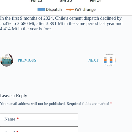
In the first 9 months of 2024, Chile’s cement dispatch declined by
-5.4% to 3.680 Mt, after 3.891 Mt in the same period last year and
4.414 Mt in the year before.
PREVIOUS
NEXT
Leave a Reply
Your email address will not be published.
Required fields are marked
*
Name
*