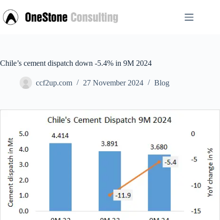
Skip
to
content
Chile’s cement dispatch down -5.4% in 9M 2024
ccf2up.com
27 November 2024
Blog