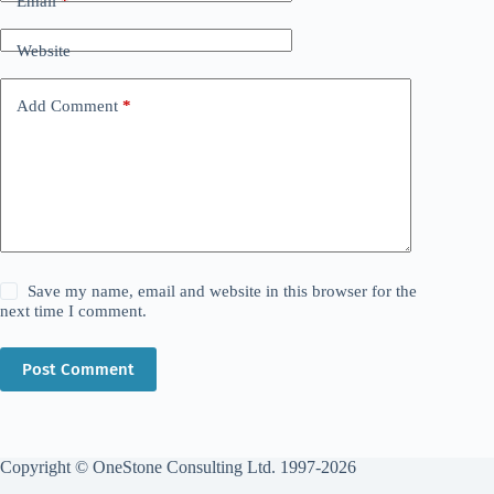
Email
*
Website
Add Comment
*
Save my name, email and website in this browser for the
next time I comment.
Post Comment
Copyright © OneStone Consulting Ltd. 1997-2026