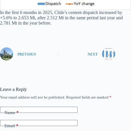
In the first 6 months in 2025, Chile’s cement dispatch increased by
+5.6% to 2.653 Mt, after 2.512 Mt in the same period last year and
2.781 Mt in the year before.
PREVIOUS
NEXT
Leave a Reply
Your email address will not be published.
Required fields are marked
*
Name
*
Email
*