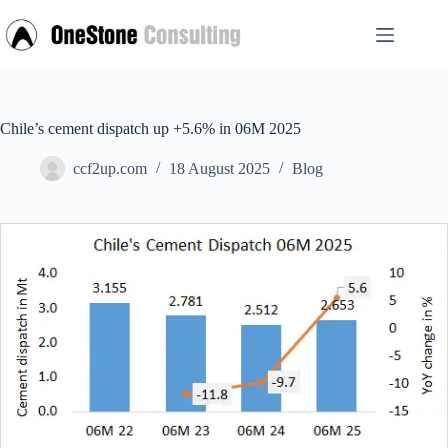
Skip
to
content
Chile’s cement dispatch up +5.6% in 06M 2025
ccf2up.com
18 August 2025
Blog