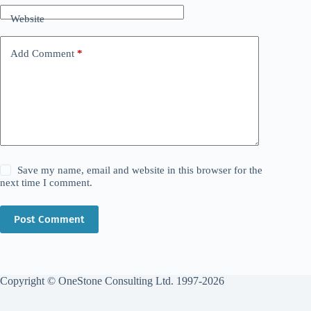
Website
Add Comment
*
Save my name, email and website in this browser for the
next time I comment.
Post Comment
Copyright © OneStone Consulting Ltd. 1997-2026