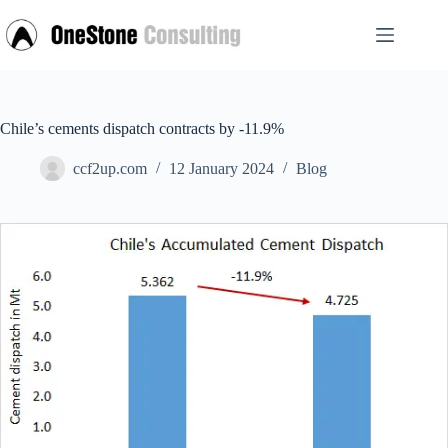
Skip
to
content
Chile’s cements dispatch contracts by -11.9%
ccf2up.com
12 January 2024
Blog