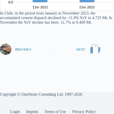
In Chile, in the period from January to November 2023, the
accumulated cement dispatch declined by -11.9% YoY to 4.725 Mt. In
November the YoY decline has been -11.7% to 0.409 Mt.
PREVIOUS
NEXT
Copyright © OneStone Consulting Ltd. 1997-2026
Login
Imprint
Terms of Use
Privacy Policy