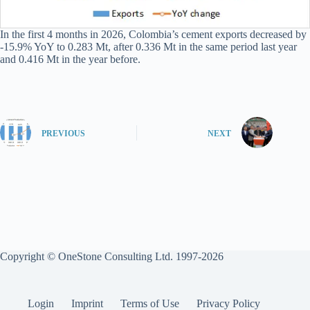
In the first 4 months in 2026, Colombia’s cement exports decreased by
-15.9% YoY to 0.283 Mt, after 0.336 Mt in the same period last year
and 0.416 Mt in the year before.
PREVIOUS
NEXT
Copyright © OneStone Consulting Ltd. 1997-2026
Login
Imprint
Terms of Use
Privacy Policy