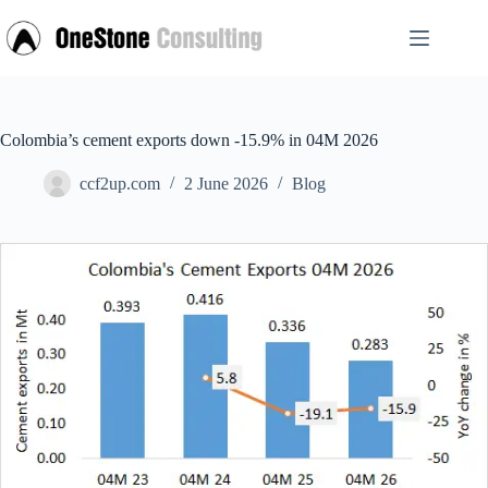
Skip
to
content
Colombia’s cement exports down -15.9% in 04M 2026
ccf2up.com
2 June 2026
Blog