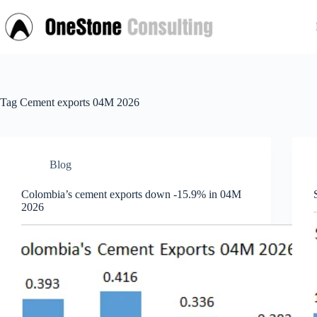
Skip
to
content
Tag
Cement exports 04M 2026
Blog
Colombia’s cement exports down -15.9% in 04M
2026