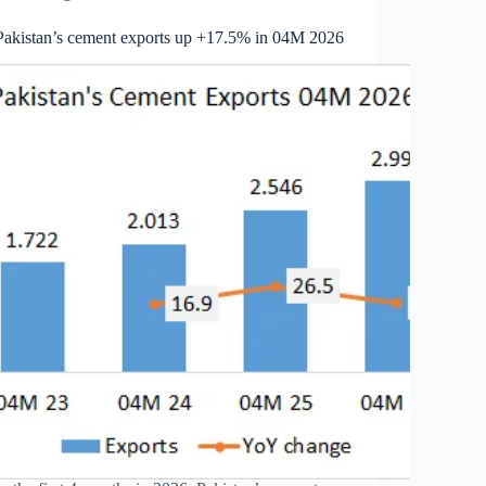
Pakistan’s cement exports up +17.5% in 04M 2026