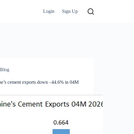
Login
Sign Up
Blog
ne’s cement exports down –44.6% in 04M