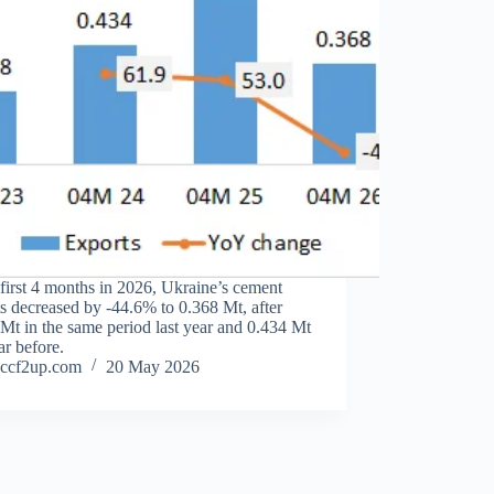
 first 4 months in 2026, Ukraine’s cement
s decreased by -44.6% to 0.368 Mt, after
Mt in the same period last year and 0.434 Mt
ar before.
ccf2up.com
20 May 2026