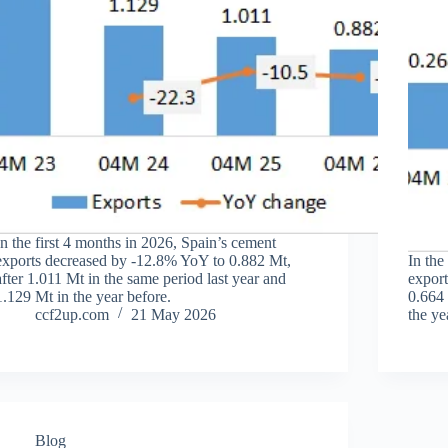
In the first 4 months in 2026, Spain’s cement
exports decreased by -12.8% YoY to 0.882 Mt,
In the
after 1.011 Mt in the same period last year and
export
1.129 Mt in the year before.
0.664 
ccf2up.com
21 May 2026
the ye
Blog