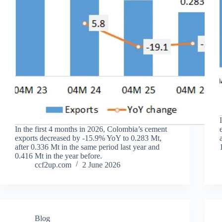
In the first 4 months in 2026, Colombia’s cement
exports decreased by -15.9% YoY to 0.283 Mt,
after 0.336 Mt in the same period last year and
0.416 Mt in the year before.
ccf2up.com
2 June 2026
Blog