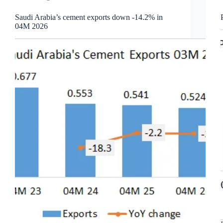
Saudi Arabia’s cement exports down -14.2% in
04M 2026