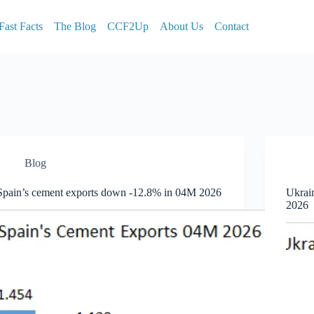
Fast Facts
The Blog
CCF2Up
About Us
Contact
Blog
Spain’s cement exports down -12.8% in 04M 2026
Ukrai
2026