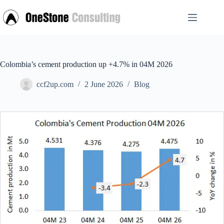
Skip
to
content
Colombia’s cement production up +4.7% in 04M 2026
ccf2up.com
2 June 2026
Blog