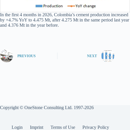
In the first 4 months in 2026, Colombia’s cement production increased
by +4.7% YoY to 4.475 Mt, after 4.275 Mt in the same period last year
and 4.376 Mt in the year before.
PREVIOUS
NEXT
Copyright © OneStone Consulting Ltd. 1997-2026
Login
Imprint
Terms of Use
Privacy Policy