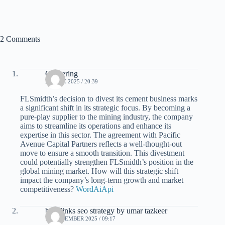
2 Comments
Clustering
24 JUNE 2025 / 20:39
FLSmidth’s decision to divest its cement business marks
a significant shift in its strategic focus. By becoming a
pure-play supplier to the mining industry, the company
aims to streamline its operations and enhance its
expertise in this sector. The agreement with Pacific
Avenue Capital Partners reflects a well-thought-out
move to ensure a smooth transition. This divestment
could potentially strengthen FLSmidth’s position in the
global mining market. How will this strategic shift
impact the company’s long-term growth and market
competitiveness?
WordAiApi
backlinks seo strategy by umar tazkeer
18 NOVEMBER 2025 / 09:17