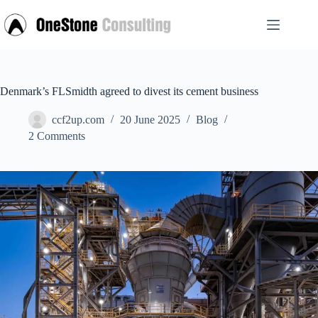
Skip
to
content
Denmark’s FLSmidth agreed to divest its cement business
ccf2up.com
20 June 2025
Blog
2 Comments