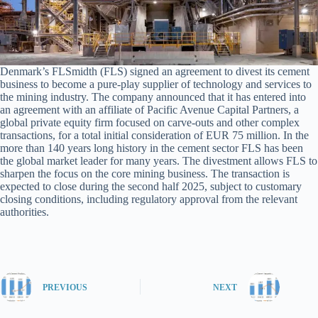
Denmark’s FLSmidth (FLS) signed an agreement to divest its cement
business to become a pure-play supplier of technology and services to
the mining industry. The company announced that it has entered into
an agreement with an affiliate of Pacific Avenue Capital Partners, a
global private equity firm focused on carve-outs and other complex
transactions, for a total initial consideration of EUR 75 million. In the
more than 140 years long history in the cement sector FLS has been
the global market leader for many years. The divestment allows FLS to
sharpen the focus on the core mining business. The transaction is
expected to close during the second half 2025, subject to customary
closing conditions, including regulatory approval from the relevant
authorities.
PREVIOUS
NEXT