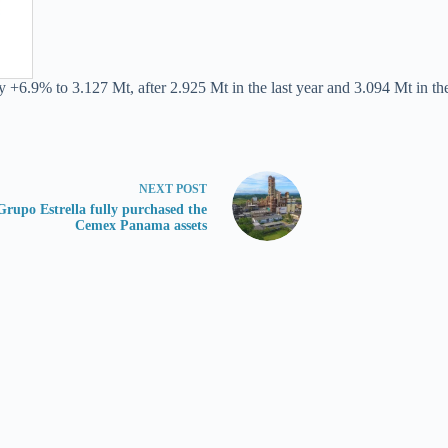
 +6.9% to 3.127 Mt, after 2.925 Mt in the last year and 3.094 Mt in the
NEXT
POST
Grupo Estrella fully purchased the
Cemex Panama assets