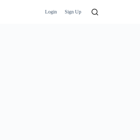
Login
Sign Up