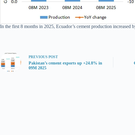
In the first 8 months in 2025, Ecuador’s cement production increased by
PREVIOUS
POST
Pakistan’s cement exports up +24.8% in
09M 2025