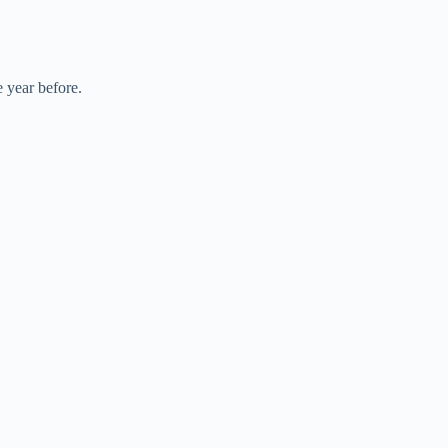
 year before.