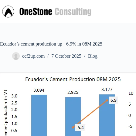
Skip
to
content
Ecuador’s cement production up +6.9% in 08M 2025
ccf2up.com
7 October 2025
Blog