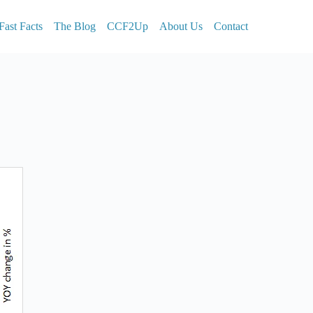
Fast Facts
The Blog
CCF2Up
About Us
Contact