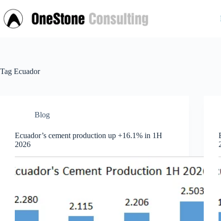
Skip
to
content
Tag
Ecuador
Blog
Ecuador’s cement production up +16.1% in 1H
2026