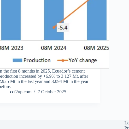
In the first 8 months in 2025, Ecuador’s cement
production increased by +6.9% to 3.127 Mt, after
2.925 Mt in the last year and 3.094 Mt in the year
before.
ccf2up.com
7 October 2025
Lo
Pr