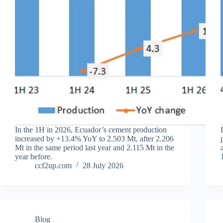
In the 1H in 2026, Ecuador’s cement production
increased by +13.4% YoY to 2.503 Mt, after 2.206
Mt in the same period last year and 2.115 Mt in the
year before.
ccf2up.com
28 July 2026
Blog