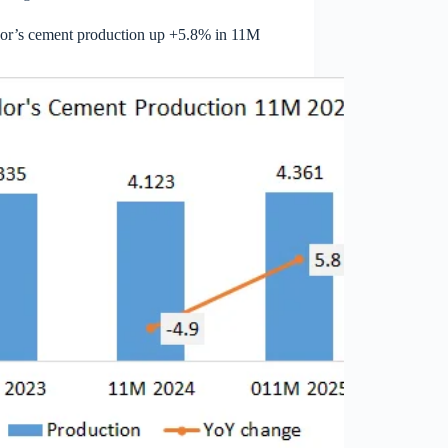
or’s cement production up +5.8% in 11M