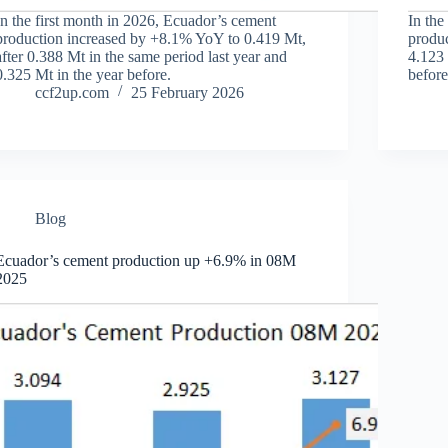
In the first month in 2026, Ecuador’s cement
In the
production increased by +8.1% YoY to 0.419 Mt,
produc
after 0.388 Mt in the same period last year and
4.123 
0.325 Mt in the year before.
before
ccf2up.com
25 February 2026
Blog
Ecuador’s cement production up +6.9% in 08M
2025