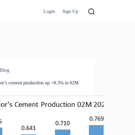
Login
Sign Up
Blog
or’s cement production up +8.3% in 02M