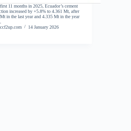
 first 11 months in 2025, Ecuador’s cement
tion increased by +5.8% to 4.361 Mt, after
Mt in the last year and 4.335 Mt in the year
.
ccf2up.com
14 January 2026