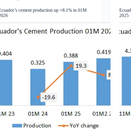
Ecuador’s cement production up +8.1% in 01M
Ecuad
2026
2025