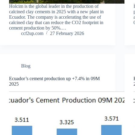
Holcim is the global leader in the production of
calcined clay cements in 2025 with a new plant in
Ecuador. The company is accelerating the use of
calcined clay that can reduce the CO2 footprint in
cement production by 50%.…
ccf2up.com
27 February 2026
Blog
Ecuador’s cement production up +7.4% in 09M
2025