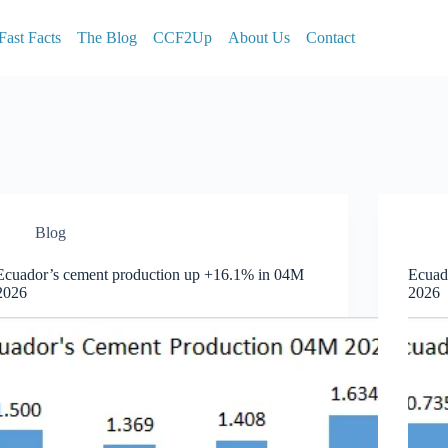
Fast Facts
The Blog
CCF2Up
About Us
Contact
Blog
Ecuador’s cement production up +16.1% in 04M
Ecuad
2026
2026