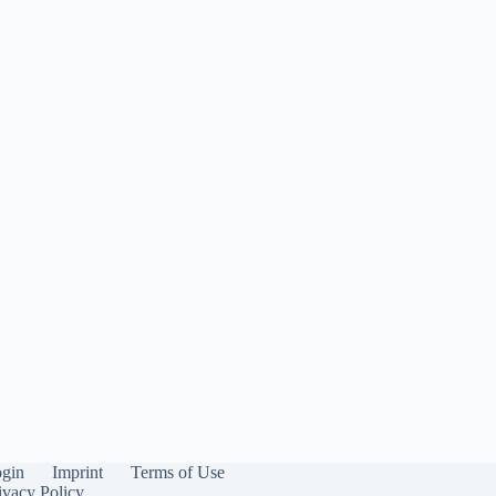
gin
Imprint
Terms of Use
ivacy Policy