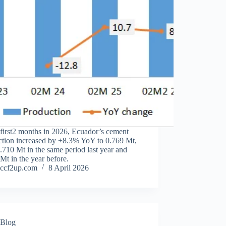
 first2 months in 2026, Ecuador’s cement
ction increased by +8.3% YoY to 0.769 Mt,
0.710 Mt in the same period last year and
Mt in the year before.
ccf2up.com
8 April 2026
Blog