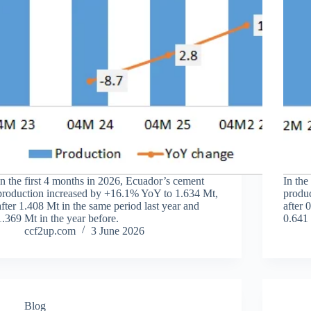
In the first 4 months in 2026, Ecuador’s cement
In the
production increased by +16.1% YoY to 1.634 Mt,
produ
after 1.408 Mt in the same period last year and
after 
1.369 Mt in the year before.
0.641 
ccf2up.com
3 June 2026
Blog