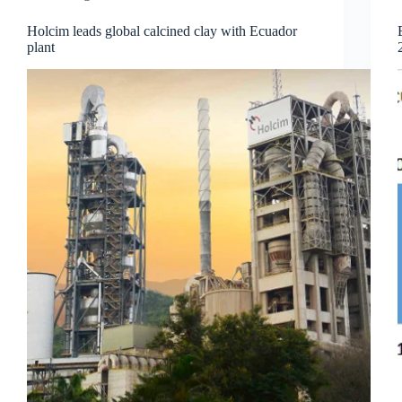
Holcim leads global calcined clay with Ecuador
plant