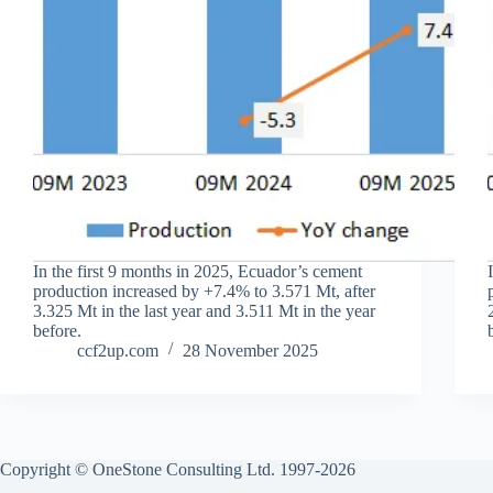
In the first 9 months in 2025, Ecuador’s cement
production increased by +7.4% to 3.571 Mt, after
3.325 Mt in the last year and 3.511 Mt in the year
before.
ccf2up.com
28 November 2025
Copyright © OneStone Consulting Ltd. 1997-2026