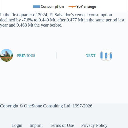
In the first quarter of 2024, El Salvador’s cement consumption
declined by -7.6% to 0.440 Mt, after 0.477 Mt in the same period last
year and 0.468 Mt the year before.
PREVIOUS
NEXT
Copyright © OneStone Consulting Ltd. 1997-2026
Login
Imprint
Terms of Use
Privacy Policy