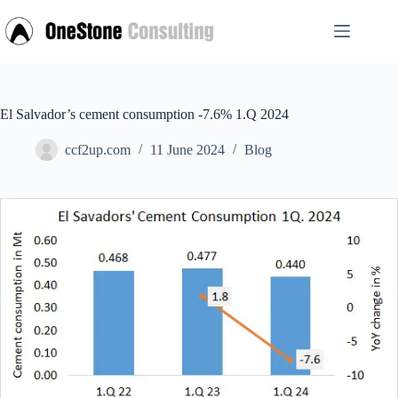
Skip
to
content
El Salvador’s cement consumption -7.6% 1.Q 2024
ccf2up.com
11 June 2024
Blog