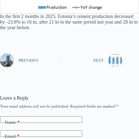
In the first 2 months in 2025, Estonia’s cement production decreased
by -23.8% to 16 kt, after 21 kt in the same period last year and 28 kt in
the year before.
PREVIOUS
NEXT
Leave a Reply
Your email address will not be published.
Required fields are marked
*
Name
*
Email
*