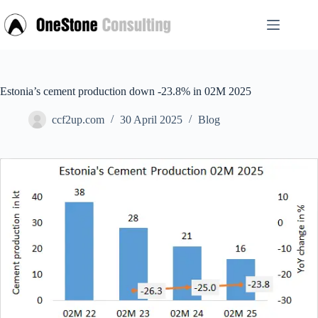
Skip
to
content
Estonia’s cement production down -23.8% in 02M 2025
ccf2up.com
30 April 2025
Blog