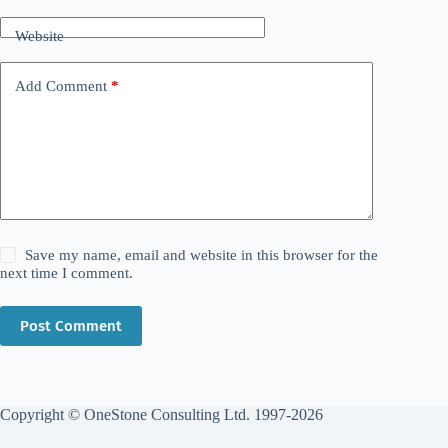
Website
Add Comment
*
Save my name, email and website in this browser for the
next time I comment.
Post Comment
Copyright © OneStone Consulting Ltd. 1997-2026