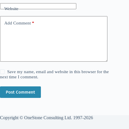
Website
Add Comment
*
Save my name, email and website in this browser for the
next time I comment.
Post Comment
Copyright © OneStone Consulting Ltd. 1997-2026