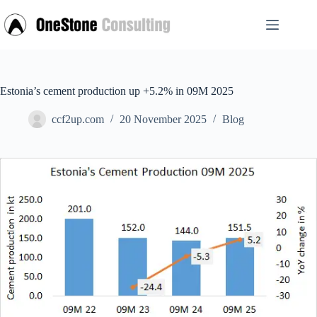
Skip
to
content
Estonia’s cement production up +5.2% in 09M 2025
ccf2up.com
20 November 2025
Blog