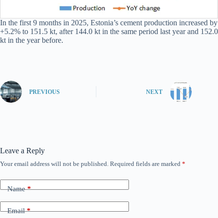
In the first 9 months in 2025, Estonia’s cement production increased by
+5.2% to 151.5 kt, after 144.0 kt in the same period last year and 152.0
kt in the year before.
PREVIOUS
NEXT
Leave a Reply
Your email address will not be published.
Required fields are marked
*
Name
*
Email
*