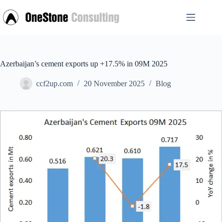
Skip
to
content
Azerbaijan’s cement exports up +17.5% in 09M 2025
ccf2up.com
20 November 2025
Blog