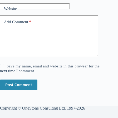
Website
Add Comment
*
Save my name, email and website in this browser for the
next time I comment.
Post Comment
Copyright © OneStone Consulting Ltd. 1997-2026