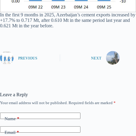
In the first 9 months in 2025, Azerbaijan’s cement exports increased by
+17.7% to 0.717 Mt, after 0.610 Mt in the same period last year and
0.621 Mt in the year before.
PREVIOUS
NEXT
Leave a Reply
Your email address will not be published.
Required fields are marked
*
Name
*
Email
*