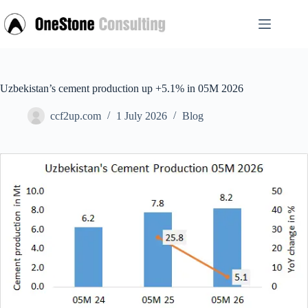
Skip
to
content
Uzbekistan’s cement production up +5.1% in 05M 2026
ccf2up.com
1 July 2026
Blog