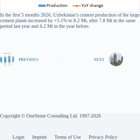
In the first 5 months 2026, Uzbekistan’s cement production of the large
cement plants increased by +5.1% to 8.2 Mt, after 7.8 Mt in the same
period last year and 6.2 Mt in the year before.
PREVIOUS
NEXT
Copyright © OneStone Consulting Ltd. 1997-2026
Login
Imprint
Terms of Use
Privacy Policy