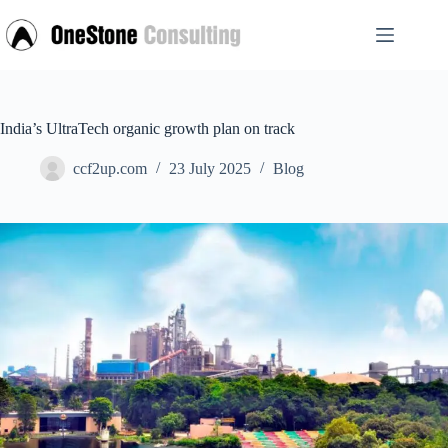
Skip
to
content
India’s UltraTech organic growth plan on track
ccf2up.com
23 July 2025
Blog