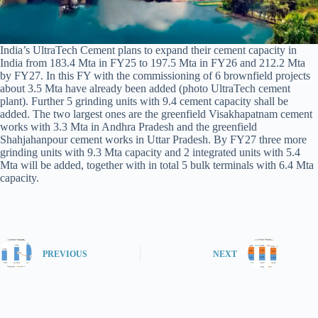
India’s UltraTech Cement plans to expand their cement capacity in
India from 183.4 Mta in FY25 to 197.5 Mta in FY26 and 212.2 Mta
by FY27. In this FY with the commissioning of 6 brownfield projects
about 3.5 Mta have already been added (photo UltraTech cement
plant). Further 5 grinding units with 9.4 cement capacity shall be
added. The two largest ones are the greenfield Visakhapatnam cement
works with 3.3 Mta in Andhra Pradesh and the greenfield
Shahjahanpour cement works in Uttar Pradesh. By FY27 three more
grinding units with 9.3 Mta capacity and 2 integrated units with 5.4
Mta will be added, together with in total 5 bulk terminals with 6.4 Mta
capacity.
PREVIOUS
NEXT