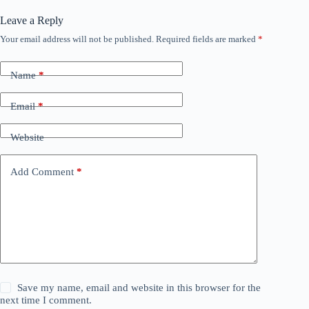
Leave a Reply
Your email address will not be published.
Required fields are marked
*
Name
*
Email
*
Website
Add Comment
*
Save my name, email and website in this browser for the
next time I comment.