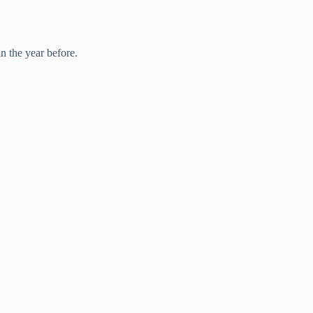
n the year before.