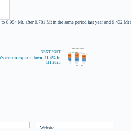
 to 8.954 Mt, after 8.781 Mt in the same period last year and 9.452 Mt i
NEXT
POST
n’s cement exports down -11.4% in
1H 2025
Website