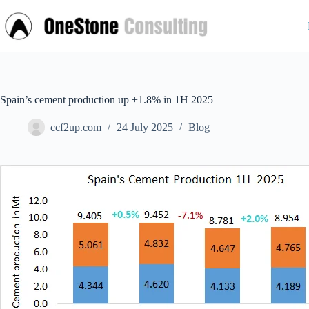
Skip
to
content
Spain’s cement production up +1.8% in 1H 2025
ccf2up.com
24 July 2025
Blog