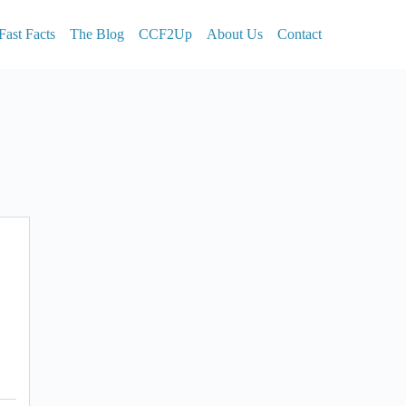
Fast Facts
The Blog
CCF2Up
About Us
Contact