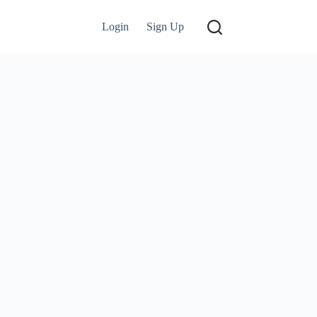
Login
Sign Up