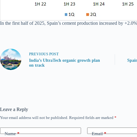
In the first half of 2025, Spain’s cement production increased by +2.0%
PREVIOUS
POST
India’s UltraTech organic growth plan
Spai
on track
Leave a Reply
Your email address will not be published.
Required fields are marked
*
Name
*
Email
*