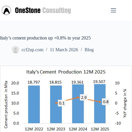
Skip
to
content
Italy’s cement production up +0.8% in year 2025
ccf2up.com
11 March 2026
Blog