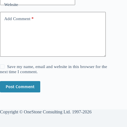
Website
Add Comment
*
Save my name, email and website in this browser for the
next time I comment.
Post Comment
Copyright © OneStone Consulting Ltd. 1997-2026