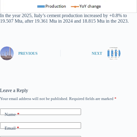
In the year 2025, Italy’s cement production increased by +0.8% to
19.507 Mta, after 19.361 Mta in 2024 and 18.815 Mta in the 2023.
PREVIOUS
NEXT
Leave a Reply
Your email address will not be published.
Required fields are marked
*
Name
*
Email
*