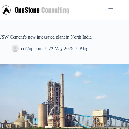
Skip
to
content
JSW Cement’s new integrated plant in North India
ccf2up.com
22 May 2026
Blog