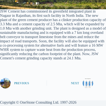
JSW Cement has commissioned its greenfield integrated plant in
Nagaur in Rajasthan, its first such facility in North India. The new
plant of the green cement producer has a clinker production capacity of
3.3 Mta and a cement capacity of 2.5 Mta, which will be expanded by
1.0 Mta with another grinding unit. The plant is designed as a model of
sustainable manufacturing and is equipped with a 7 km long overland
belt conveyor to transport limestone from the mines and reduce the
impact of road transports. Soon, the facility will also be equipped with
a co-processing system for alternative fuels and will feature a 16 MW
WHR system to capture waste heat from the production process,
significantly reducing the carbon footprint of the plant. Now, JSW
Cement’s cement grinding capacity stands at 24.1 Mta.
PREVIOUS
NEXT
Copyright © OneStone Consulting Ltd. 1997-2026