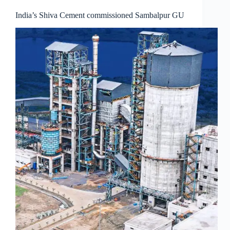
India’s Shiva Cement commissioned Sambalpur GU