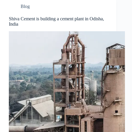
Blog
Shiva Cement is building a cement plant in Odisha,
India