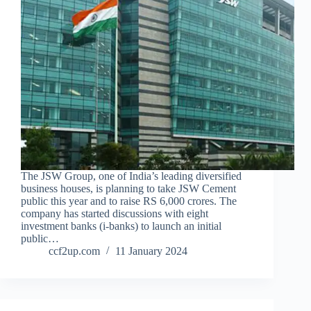
The JSW Group, one of India’s leading diversified
business houses, is planning to take JSW Cement
public this year and to raise RS 6,000 crores. The
company has started discussions with eight
investment banks (i-banks) to launch an initial
public…
ccf2up.com
11 January 2024