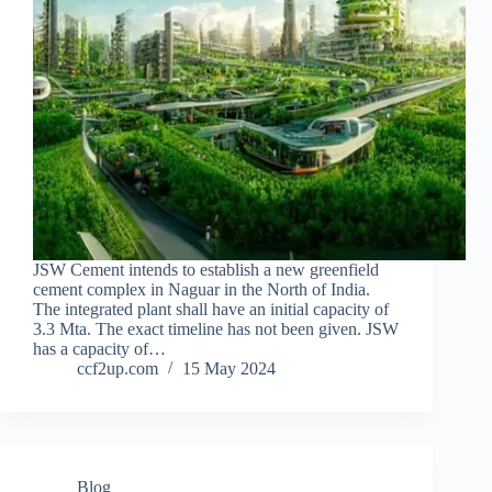
JSW Cement intends to establish a new greenfield
cement complex in Naguar in the North of India.
The integrated plant shall have an initial capacity of
3.3 Mta. The exact timeline has not been given. JSW
has a capacity of…
ccf2up.com
15 May 2024
Blog