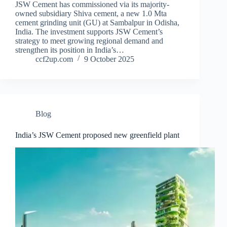
JSW Cement has commissioned via its majority-
owned subsidiary Shiva cement, a new 1.0 Mta
cement grinding unit (GU) at Sambalpur in Odisha,
India. The investment supports JSW Cement’s
strategy to meet growing regional demand and
strengthen its position in India’s…
ccf2up.com
9 October 2025
Blog
India’s JSW Cement proposed new greenfield plant