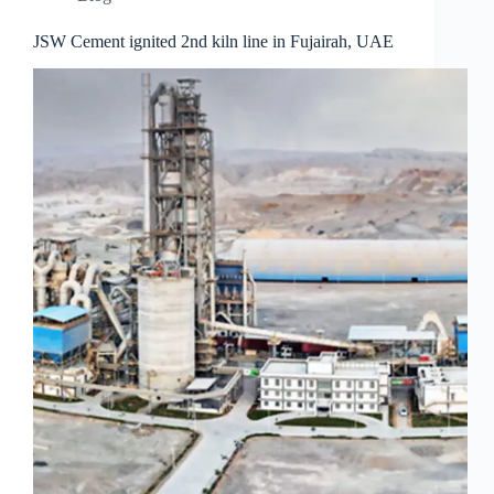
JSW Cement ignited 2nd kiln line in Fujairah, UAE