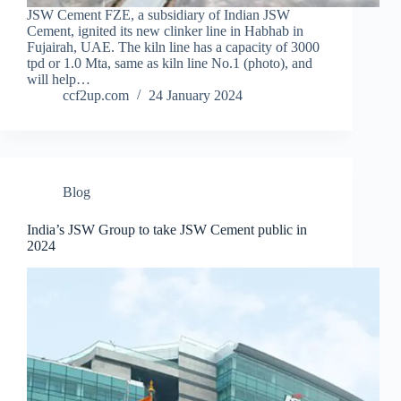
JSW Cement FZE, a subsidiary of Indian JSW
Cement, ignited its new clinker line in Habhab in
Fujairah, UAE. The kiln line has a capacity of 3000
tpd or 1.0 Mta, same as kiln line No.1 (photo), and
will help…
ccf2up.com
24 January 2024
Blog
India’s JSW Group to take JSW Cement public in
2024