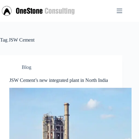
Skip
to
content
Tag
JSW Cement
Blog
JSW Cement’s new integrated plant in North India