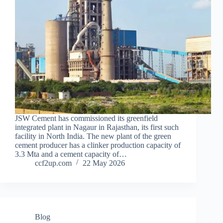
JSW Cement has commissioned its greenfield
integrated plant in Nagaur in Rajasthan, its first such
facility in North India. The new plant of the green
cement producer has a clinker production capacity of
3.3 Mta and a cement capacity of…
ccf2up.com
22 May 2026
Blog