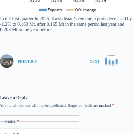
In the first quarter in 2025, Kazakhstan’s cement exports decreased by
-1.2% to 0.163 Mt, after 0.165 Mt in the same period last year and
0.203 Mt in the year before.
PREVIOUS
NEXT
Leave a Reply
Your email address will not be published.
Required fields are marked
*
Name
*