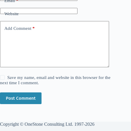
Email
*
Website
Add Comment
*
Save my name, email and website in this browser for the
next time I comment.
Post Comment
Copyright © OneStone Consulting Ltd. 1997-2026