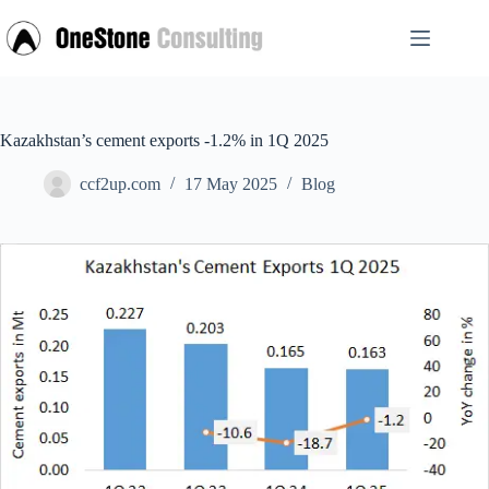
Skip
to
content
Kazakhstan’s cement exports -1.2% in 1Q 2025
ccf2up.com
17 May 2025
Blog