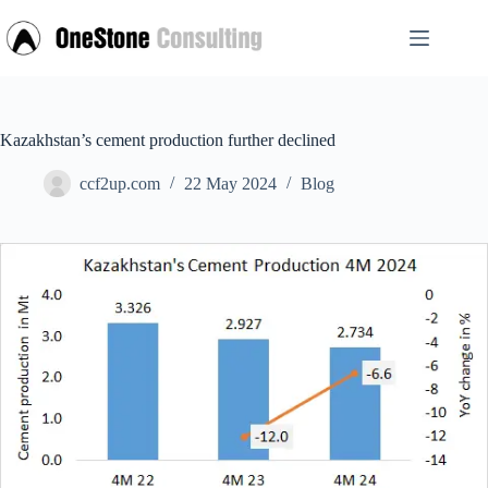
Skip
to
content
Kazakhstan’s cement production further declined
ccf2up.com
22 May 2024
Blog