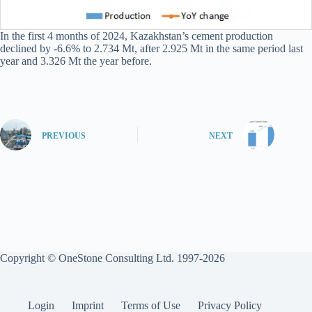
In the first 4 months of 2024, Kazakhstan’s cement production
declined by -6.6% to 2.734 Mt, after 2.925 Mt in the same period last
year and 3.326 Mt the year before.
PREVIOUS
NEXT
Copyright © OneStone Consulting Ltd. 1997-2026
Login
Imprint
Terms of Use
Privacy Policy