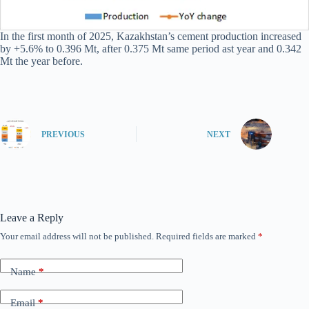
In the first month of 2025, Kazakhstan’s cement production increased
by +5.6% to 0.396 Mt, after 0.375 Mt same period ast year and 0.342
Mt the year before.
PREVIOUS
NEXT
Leave a Reply
Your email address will not be published.
Required fields are marked
*
Name
*
Email
*