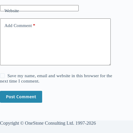
Website
Add Comment
*
Save my name, email and website in this browser for the
next time I comment.
Post Comment
Copyright © OneStone Consulting Ltd. 1997-2026