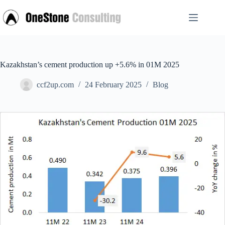
Skip
to
content
Kazakhstan’s cement production up +5.6% in 01M 2025
ccf2up.com
24 February 2025
Blog