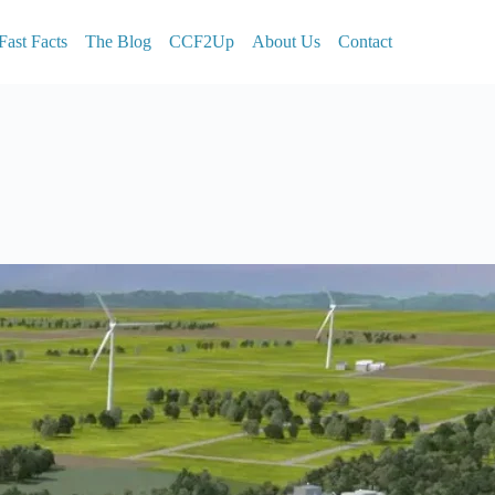
Fast Facts
The Blog
CCF2Up
About Us
Contact