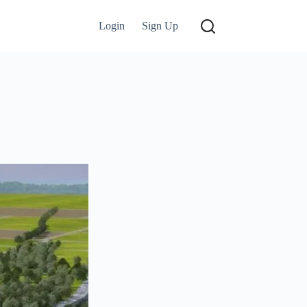
Login
Sign Up