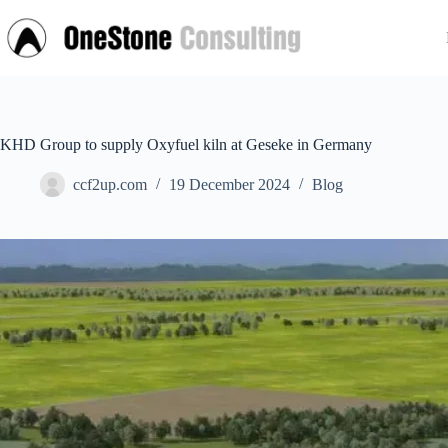
Skip
to
content
KHD Group to supply Oxyfuel kiln at Geseke in Germany
ccf2up.com
19 December 2024
Blog