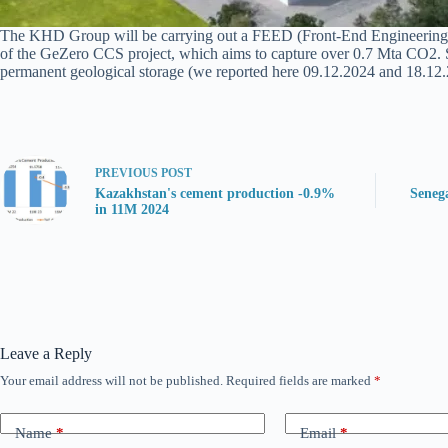
The KHD Group will be carrying out a FEED (Front-End Engineering Des
of the GeZero CCS project, which aims to capture over 0.7 Mta CO2. Su
permanent geological storage (we reported here 09.12.2024 and 18.12.2
PREVIOUS
POST
Kazakhstan's cement production -0.9%
Seneg
in 11M 2024
Leave a Reply
Your email address will not be published.
Required fields are marked
*
Name
*
Email
*