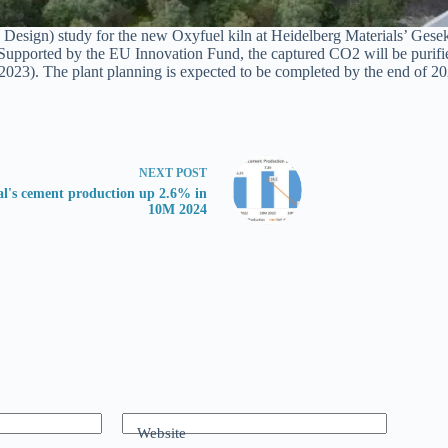
ign) study for the new Oxyfuel kiln at Heidelberg Materials’ Geseke 
pported by the EU Innovation Fund, the captured CO2 will be purified a
023). The plant planning is expected to be completed by the end of 202
NEXT
POST
al's cement production up 2.6% in
10M 2024
Website