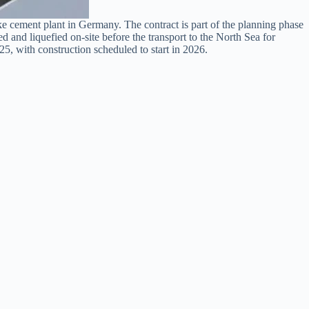
cement plant in Germany. The contract is part of the planning phase
nd liquefied on-site before the transport to the North Sea for
5, with construction scheduled to start in 2026.