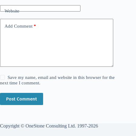
Website
Add Comment
*
Save my name, email and website in this browser for the
next time I comment.
Post Comment
Copyright © OneStone Consulting Ltd. 1997-2026