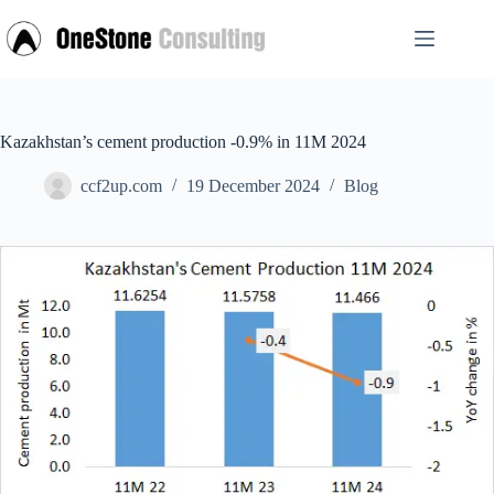
Skip
to
content
Kazakhstan’s cement production -0.9% in 11M 2024
ccf2up.com
19 December 2024
Blog