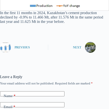
In the first 11 months in 2024, Kazakhstan’s cement production
declined by -0.9% to 11.466 Mt, after 11.576 Mt in the same period
last year and 11.625 Mt in the year before.
PREVIOUS
NEXT
Leave a Reply
Your email address will not be published.
Required fields are marked
*
Name
*
Email
*