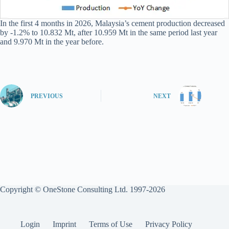
In the first 4 months in 2026, Malaysia’s cement production decreased
by -1.2% to 10.832 Mt, after 10.959 Mt in the same period last year
and 9.970 Mt in the year before.
PREVIOUS
NEXT
Copyright © OneStone Consulting Ltd. 1997-2026
Login
Imprint
Terms of Use
Privacy Policy