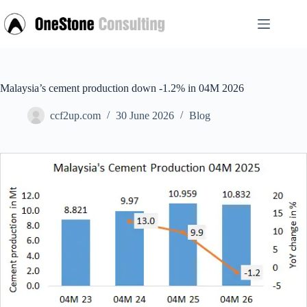
Skip
to
content
Malaysia’s cement production down -1.2% in 04M 2026
ccf2up.com
30 June 2026
Blog