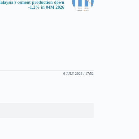
alaysia’s cement production down
-1.2% in 04M 2026
6 JULY 2026 / 17:52