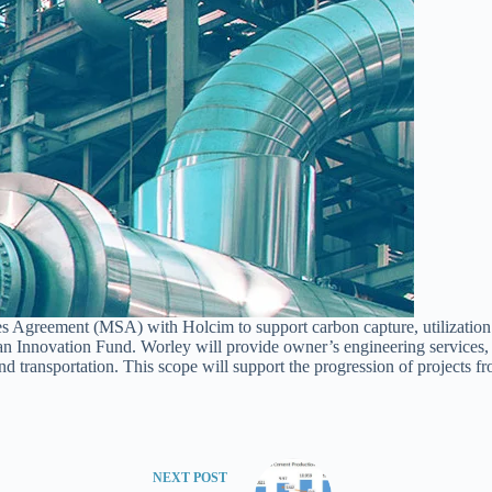
es Agreement (MSA) with Holcim to support carbon capture, utilizatio
an Innovation Fund. Worley will provide owner’s engineering services,
nd transportation. This scope will support the progression of projects f
NEXT
POST