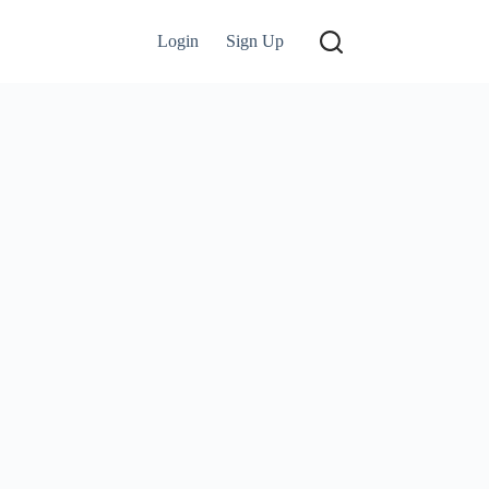
Login
Sign Up