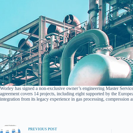
Worley has signed a non-exclusive owner’s engineering Master Servic
agreement covers 14 projects, including eight supported by the Europe
integration from its legacy experience in gas processing, compression a
PREVIOUS
POST