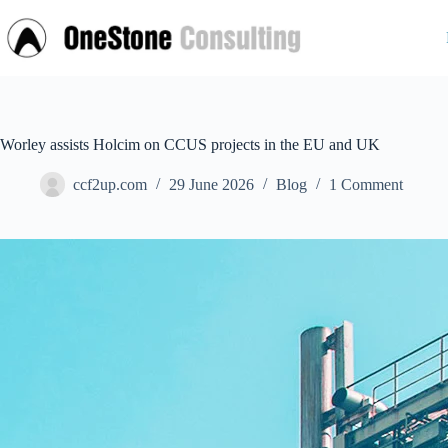
Skip
to
content
Worley assists Holcim on CCUS projects in the EU and UK
ccf2up.com
29 June 2026
Blog
1 Comment