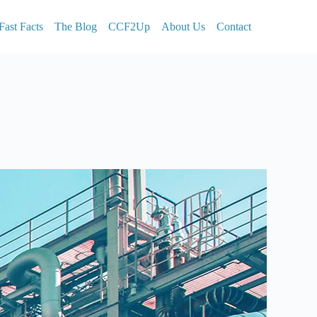
Fast Facts
The Blog
CCF2Up
About Us
Contact