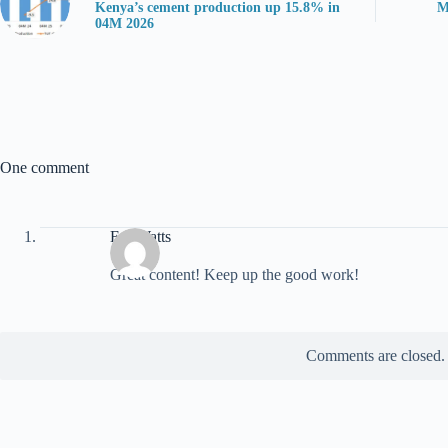
Kenya’s cement production up 15.8% in
M
04M 2026
One comment
ExoWatts
Great content! Keep up the good work!
Comments are closed.