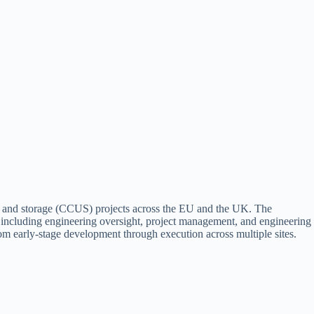
n and storage (CCUS) projects across the EU and the UK. The
 including engineering oversight, project management, and engineering
rom early-stage development through execution across multiple sites.