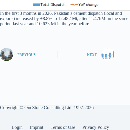
In the first 3 months in 2026, Pakistan’s cement dispatch (local and
exports) increased by +8.8% to 12.482 Mt, after 11.476Mt in the same
period last year and 10.623 Mt in the year before.
PREVIOUS
NEXT
Copyright © OneStone Consulting Ltd. 1997-2026
Login
Imprint
Terms of Use
Privacy Policy