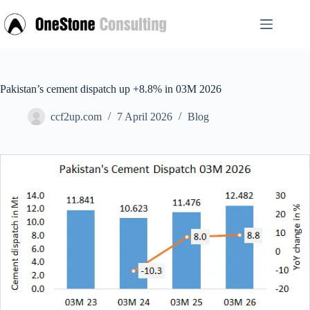
Skip
to
content
Pakistan’s cement dispatch up +8.8% in 03M 2026
ccf2up.com
7 April 2026
Blog