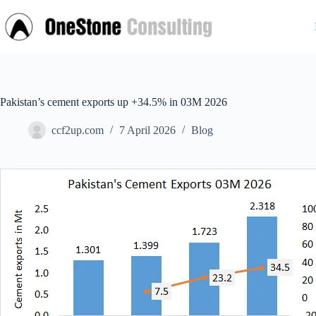
Skip
to
content
Pakistan’s cement exports up +34.5% in 03M 2026
ccf2up.com
7 April 2026
Blog