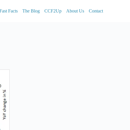
Fast Facts
The Blog
CCF2Up
About Us
Contact