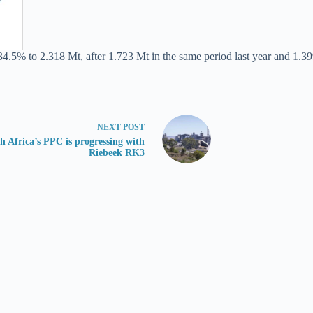
34.5% to 2.318 Mt, after 1.723 Mt in the same period last year and 1.39
NEXT
POST
h Africa’s PPC is progressing with
Riebeek RK3