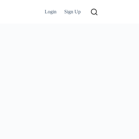
Login
Sign Up