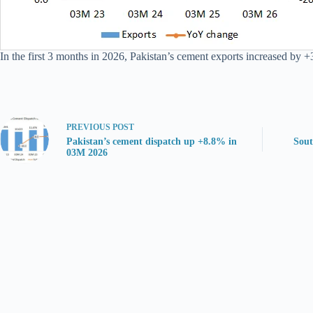
In the first 3 months in 2026, Pakistan’s cement exports increased by +
PREVIOUS
POST
Pakistan’s cement dispatch up +8.8% in
Sout
03M 2026