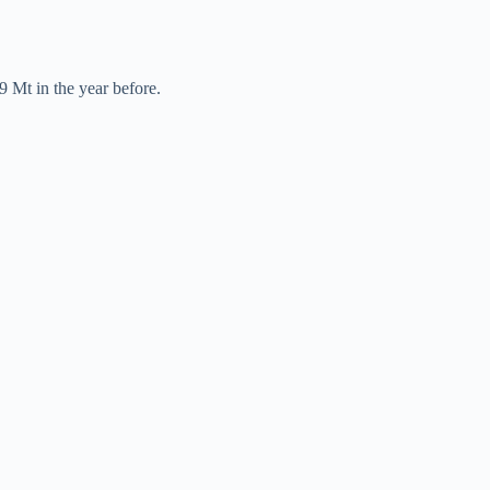
9 Mt in the year before.