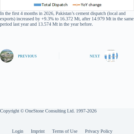
In the first 4 months in 2026, Pakistan’s cement dispatch (local and
exports) increased by +9.3% to 16.372 Mt, after 14.979 Mt in the same
period last year and 13.574 Mt in the year before.
PREVIOUS
NEXT
Copyright © OneStone Consulting Ltd. 1997-2026
Login
Imprint
Terms of Use
Privacy Policy