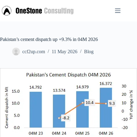
Skip
to
content
Pakistan’s cement dispatch up +9.3% in 04M 2026
ccf2up.com
11 May 2026
Blog