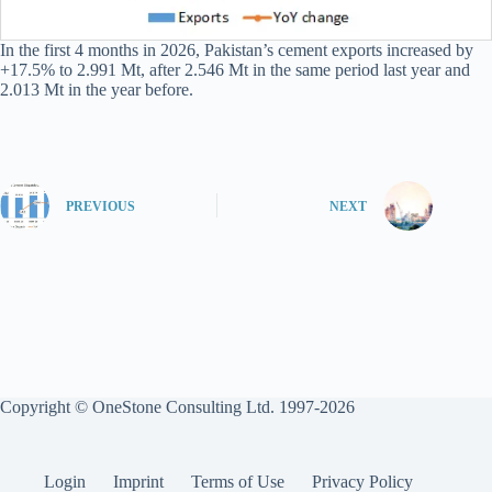
In the first 4 months in 2026, Pakistan’s cement exports increased by
+17.5% to 2.991 Mt, after 2.546 Mt in the same period last year and
2.013 Mt in the year before.
PREVIOUS
NEXT
Copyright © OneStone Consulting Ltd. 1997-2026
Login
Imprint
Terms of Use
Privacy Policy