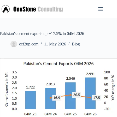
Skip
to
content
Pakistan’s cement exports up +17.5% in 04M 2026
ccf2up.com
11 May 2026
Blog